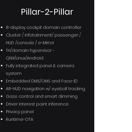
Pillar-2-Pillar
8-display cockpit domain controller
Cluster / Infotainment/ passenger /
HUD /console / e-Mirror
Tri/domain hypervisor -
QNX/Linux/Android
Fully integrated panel & camera
system
Embedded DMS/OMS and Face-ID
AR-HUD navigation w/ eyeball tracking
Gaze control and smart dimming
Driver interest point inference
Privacy panel
Runtime-OTA