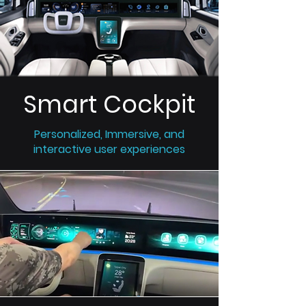
Smart Cockpit
Personalized, Immersive, and
interactive user experiences