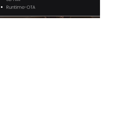
Runtime-OTA
A.I. Cluster
12.3" digital cluster
Auto-grade Linux
Embedded DMS
Dynamic Face-ID