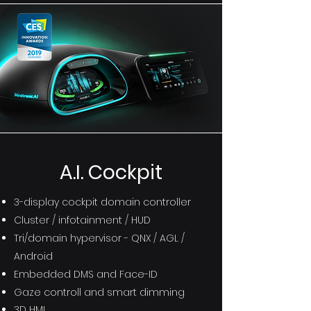
A.I. Cockpit
3-display cockpit domain controller
Cluster / infotainment / HUD
Tri/domain hypervisor - QNX / AGL /
Android
Embedded DMS and Face-ID
Gaze controll
and smart dimming
3D HMI