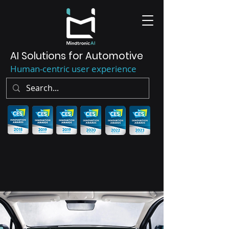
AI Solutions for Automotive
Human-centric user experience