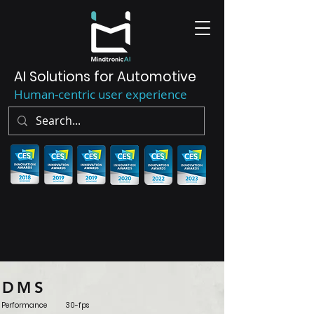
AI Solutions for Automotive
Human-centric user experience
DMS
Performance 3
0-fps