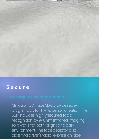
Secure
2023 regulation compliance
Mindtronic AI face SDK provides easy
plug-n-play for HMI & personalization.
The
SDK includes highly secured facial
recognition by 940nm infrared imaging
so it works for both bright and dark
environment
.
The face detector also
classify a driver's facial expression, age,