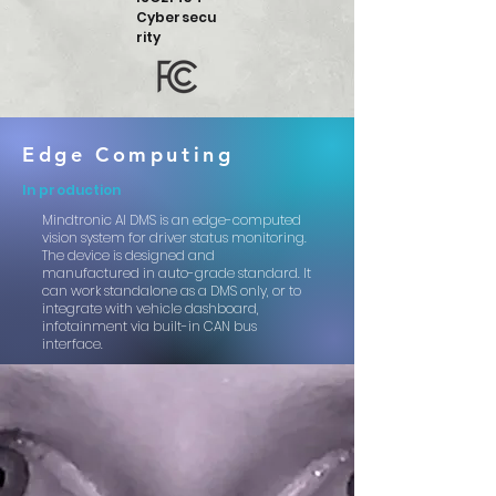
Cybersecu
rity
Edge Computing
In production
Mindtronic AI DMS is an edge-computed
vision system for driver status monitoring.
The device is designed and
manufactured in auto-grade standard. It
can work standalone as a DMS only, or
to
integrate with vehicle dashboard,
infotainment via built-in CAN bus
interface.