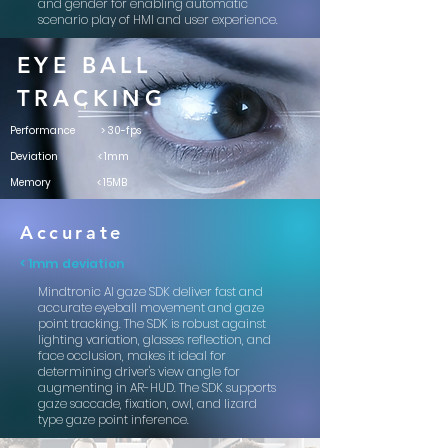
and gender for enabling automatic
scenario play of HMI and user experience.
EYE BALL
TRACKING
Performance > 3
0-fps
Deviation
< 1mm
Memory
< 15MB
Accurate
< 1mm deviation
Mindtronic AI gaze SDK deliver fast and
accurate eyeball movement and gaze
point tracking. The SDK is robust against
lighting variation, glasses reflection, and
face occlusion, makes it ideal for
determining driver's view angle for
augmenting in AR-HUD. The SDK supports
gaze saccade, fixation, owl, and lizard
type gaze point inference.