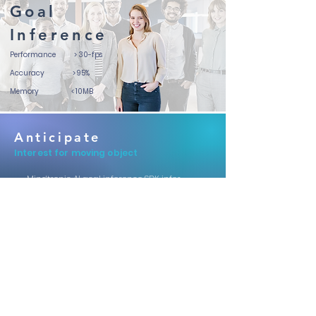
Goal
Inference
Performance > 3
0-fps
Accuracy
> 95%
Memory
< 10MB
Anticipate
Interest for moving object
Mindtronic AI goal inference SDK infer
your interest and intention by learning
from your face expression and gaze
patterns. This is useful for anticipating
driver's and passenger's interest point
either for static object inside the cabin or
moving object outside the cabin.
Supported System