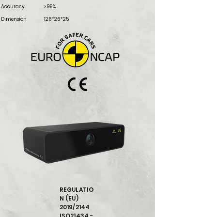
Accuracy
> 99%
Dimension
126*26*25
REGULATIO
N (EU)
2019/2144
ISO21434 -