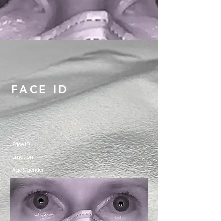
FACE ID
Face ID
Emotion
Age & gender